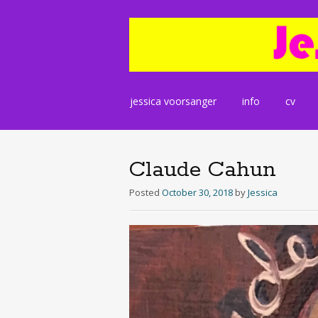
Skip
jessica voorsanger
info
cv
to
content
Claude Cahun
Posted
October 30, 2018
by
Jessica