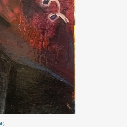
th)
.