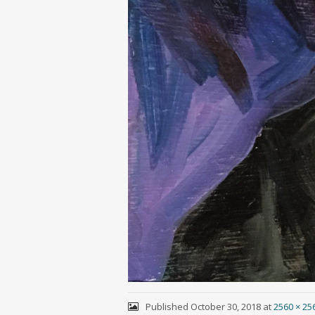
Published
October 30, 2018
at
2560 × 25