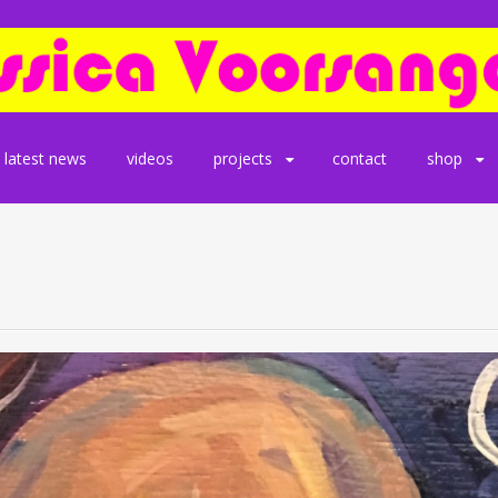
latest news
videos
projects
contact
shop