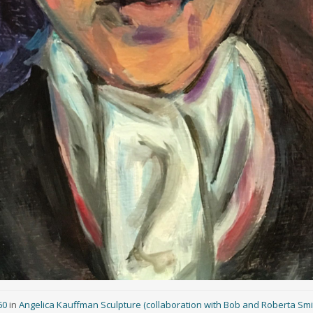
60
in
Angelica Kauffman Sculpture (collaboration with Bob and Roberta Smi