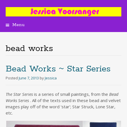
Menu
Skip
to
content
bead works
Bead Works ~ Star Series
Posted
June 7, 2013
by
Jessica
The Star Series
is a series of small paintings, from the
Bead
Works Series
. All of the texts used in these bead and velvet
images play off of the word ‘star’; Star Struck, Lone Star,
etc.