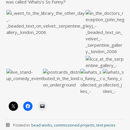
was called ‘Whats’s So Funny?’
Posted in:
bead works
,
commissioned projects
,
text pieces