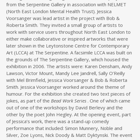
from the Serpentine Gallery in association with NELMET
(North East London Mental Health Trust). Jessica
Voorsanger was lead artist in the project with Bob &
Roberta Smith. They invited a small group of artists to
work with service users throughout North East London to
either make collaborative or inspired artworks that were
later shown in the Leytonstone Centre for Contemporary
Art (LCCA) at The Serpentine. A facsimile LCCA was built on
the grounds of The Serpentine Gallery, which housed the
exhibition in 2006. The artists were: Karen Densham, Andy
Lawson, Victor Mount, Mandy Lee Jandrell, Sally O’Reilly
with Mel Brimfield, Jessica Voorsanger & Bob & Roberta
Smith. Jessica Voorsanger worked around the theme of
humour. For the exhibition she created two text pieces of
jokes, as part of the
Bead Work Series
. One of which came
out of one of the workshops by David Berlevy and the
other by the poet John Hegley. At the opening event, part
of Jessica’s work, there was a stand-up comedy
performance that included: Simon Munnery, Noble and
Silver, Zoe Lyons, Nick Doody & Matt Dyktynski. The event