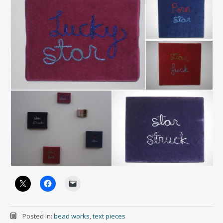
Posted in:
bead works
,
text pieces