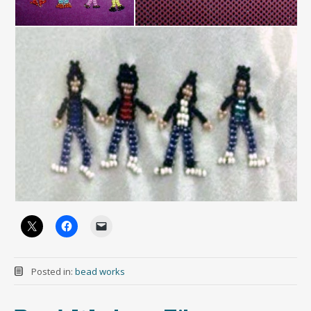
Posted in:
bead works