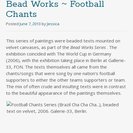
Bead Works ~ Football
Chants
Posted
June 7, 2013
by
Jessica
This series of paintings were beaded texts mounted on
velvet canvases, as part of the
Bead Works Series
. The
exhibition coincided with The World Cup in Germany
(2006), with the exhibition taking place in Berlin at Gallerie-
33, FON. The texts themselves all came from the
chants/songs that were song by one nation’s football
supporters to either the other teams supporters or team.
The mix of often crude and insulting texts were in contrast
to the beautiful appearance of the paintings themselves.