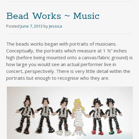
Bead Works ~ Music
Posted
June 7, 2013
by
Jessica
The beads works began with portraits of musicians.
Conceptually, the portraits which measure at 1 ½” inches
high (before being mounted onto a canvas/fabric ground) is
how large you would see an actual performer live in
concert, perspectively. There is very little detail within the
portraits but enough to recognise who they are.