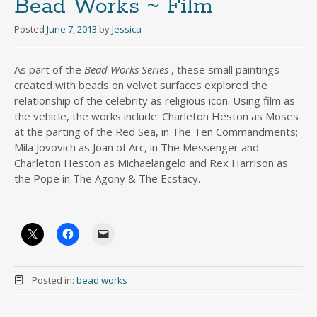
Bead Works ~ Film
Posted
June 7, 2013
by
Jessica
As part of the
Bead Works Series
, these small paintings
created with beads on velvet surfaces explored the
relationship of the celebrity as religious icon. Using film as
the vehicle, the works include: Charleton Heston as Moses
at the parting of the Red Sea, in The Ten Commandments;
Mila Jovovich as Joan of Arc, in The Messenger and
Charleton Heston as Michaelangelo and Rex Harrison as
the Pope in The Agony & The Ecstacy.
Posted in:
bead works