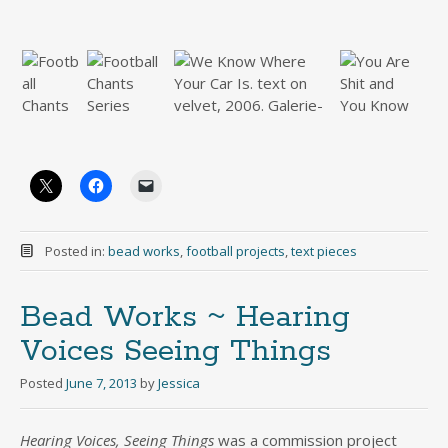
Posted in:
bead works
,
football projects
,
text pieces
Bead Works ~ Hearing
Voices Seeing Things
Posted
June 7, 2013
by
Jessica
Hearing Voices, Seeing Things
was a commission project