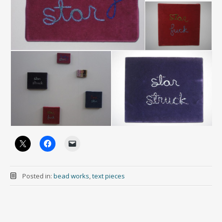
Posted in:
bead works
,
text pieces