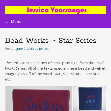
Menu
Skip
to
content
Bead Works ~ Star Series
Posted
June 7, 2013
by
Jessica
The Star Series
is a series of small paintings, from the
Bead
Works Series
. All of the texts used in these bead and velvet
images play off of the word ‘star’; Star Struck, Lone Star,
etc.