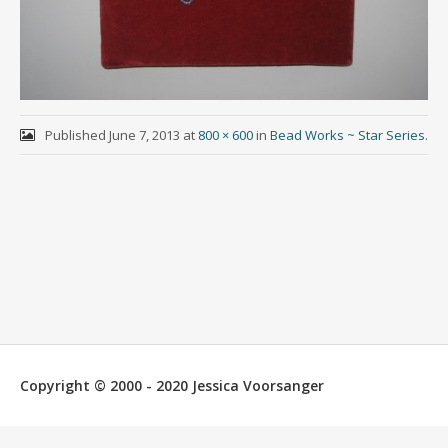
Published
June 7, 2013
at
800 × 600
in
Bead Works ~ Star Series
.
Copyright © 2000 - 2020 Jessica Voorsanger