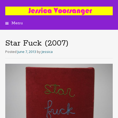
Menu
Skip
to
content
Star Fuck (2007)
Posted
June 7, 2013
by
Jessica