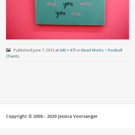
Published
June 7, 2013
at
640 × 475
in
Bead Works ~ Football
Chants
.
Copyright © 2000 - 2020 Jessica Voorsanger