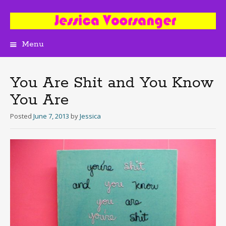
Menu
Skip
to
content
You Are Shit and You Know
You Are
Posted
June 7, 2013
by
Jessica