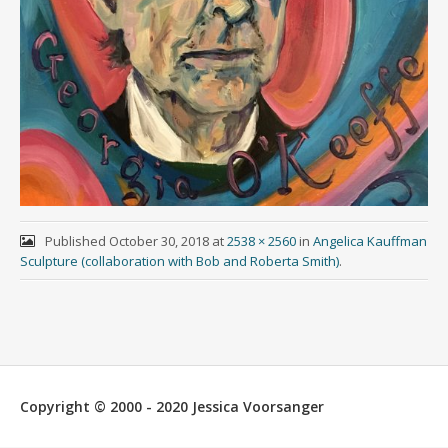
Published
October 30, 2018
at
2538 × 2560
in
Angelica Kauffman
Sculpture (collaboration with Bob and Roberta Smith)
.
Copyright © 2000 - 2020 Jessica Voorsanger