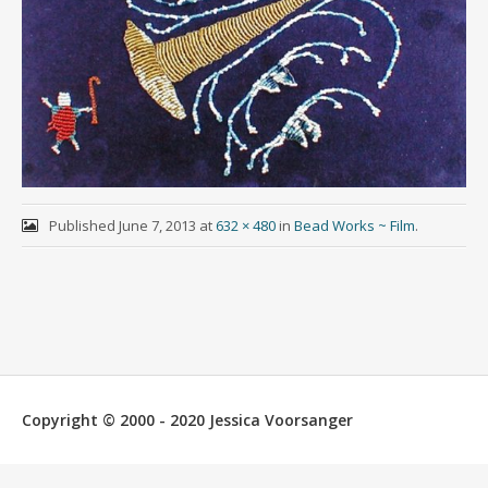
Published
June 7, 2013
at
632 × 480
in
Bead Works ~ Film
.
Copyright © 2000 - 2020 Jessica Voorsanger