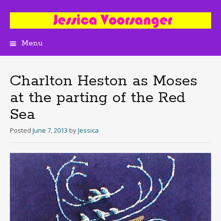
Menu
Skip
to
content
Charlton Heston as Moses
at the parting of the Red
Sea
Posted
June 7, 2013
by
Jessica