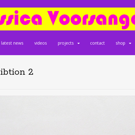
latest news
videos
projects
contact
shop
ibtion 2