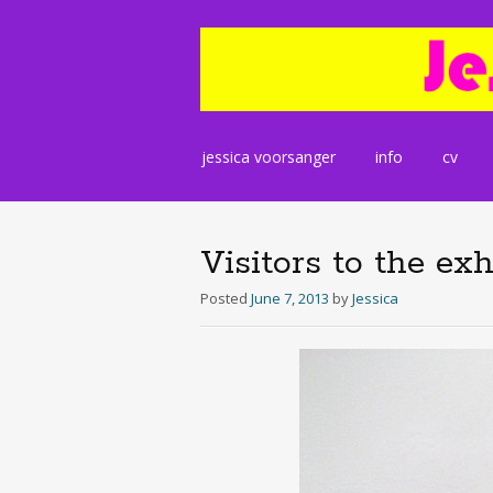
Skip
jessica voorsanger
info
cv
to
content
Visitors to the exh
Posted
June 7, 2013
by
Jessica