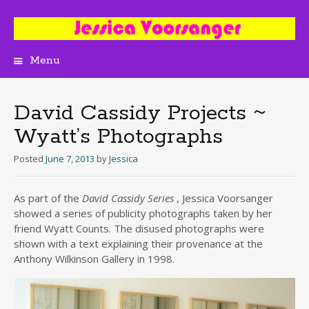
Menu
Skip
to
content
David Cassidy Projects ~
Wyatt’s Photographs
Posted
June 7, 2013
by
Jessica
As part of the
David Cassidy Series
, Jessica Voorsanger
showed a series of publicity photographs taken by her
friend Wyatt Counts. The disused photographs were
shown with a text explaining their provenance at the
Anthony Wilkinson Gallery in 1998.