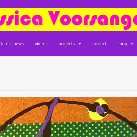
latest news
videos
projects
contact
shop