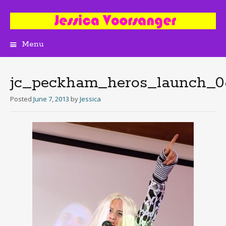
Menu
Skip
to
content
jc_peckham_heros_launch_0
Posted
June 7, 2013
by
Jessica