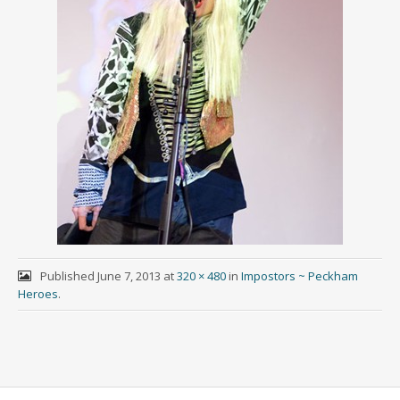
Published
June 7, 2013
at
320 × 480
in
Impostors ~ Peckham
Heroes
.