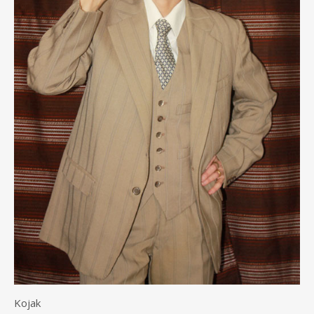
Kojak