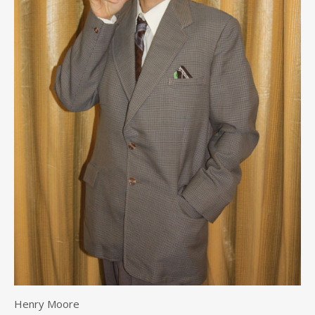
Henry Moore