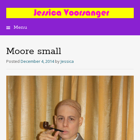
Menu
Skip
to
content
Moore small
Posted
December 4, 2014
by
Jessica