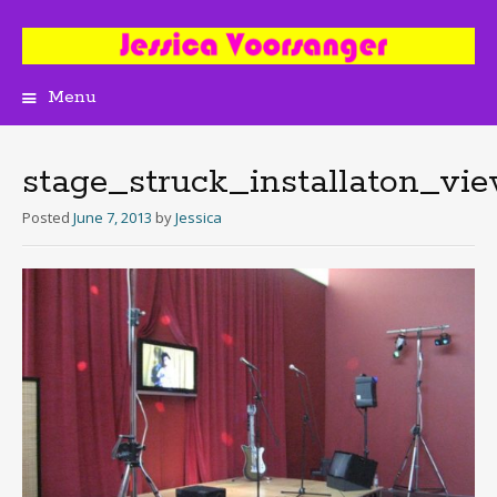
Menu
Skip
to
content
stage_struck_installaton_vi
Posted
June 7, 2013
by
Jessica