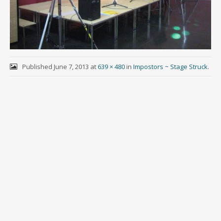
Published
June 7, 2013
at
639 × 480
in
Impostors ~ Stage Struck
.