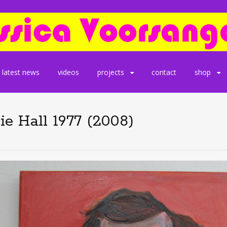
latest news
videos
projects
contact
shop
e Hall 1977 (2008)