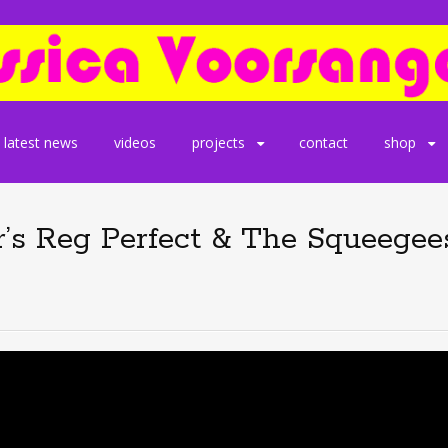
latest news
videos
projects
contact
shop
’s Reg Perfect & The Squeegees