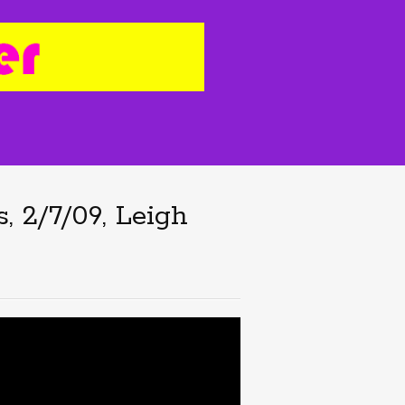
, 2/7/09, Leigh