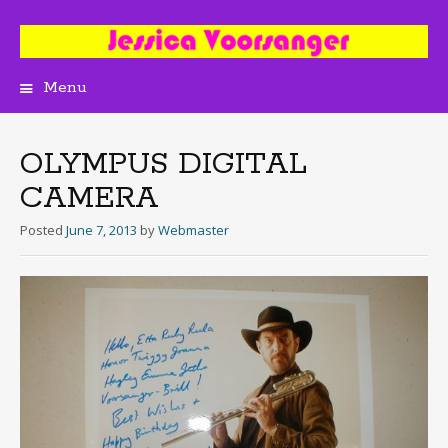
Menu
Skip
to
content
OLYMPUS DIGITAL
CAMERA
Posted
June 7, 2013
by
Webmaster