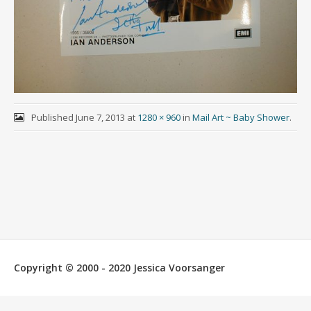
Published
June 7, 2013
at
1280 × 960
in
Mail Art ~ Baby Shower
.
Copyright © 2000 - 2020 Jessica Voorsanger