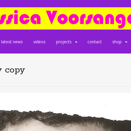
latest news
videos
projects
contact
shop
y copy