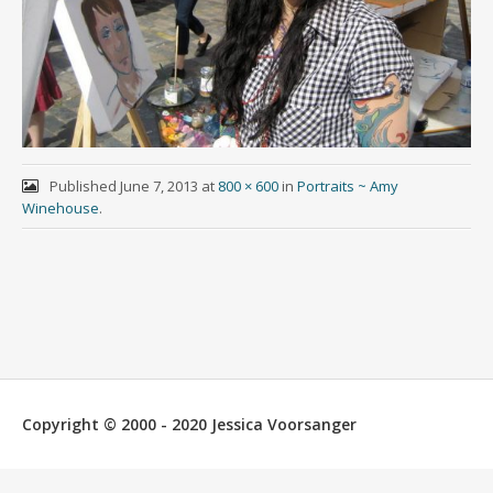
Published
June 7, 2013
at
800 × 600
in
Portraits ~ Amy
Winehouse
.
Copyright © 2000 - 2020 Jessica Voorsanger