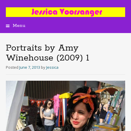
Menu
Skip
to
content
Portraits by Amy
Winehouse (2009) 1
Posted
June 7, 2013
by
Jessica