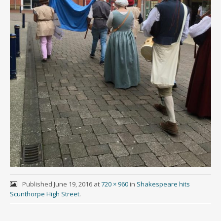
Published
June 19, 2016
at
720 × 960
in
Shakespeare hits
Scunthorpe High Street
.