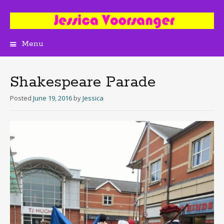
Menu
Skip
to
content
Shakespeare Parade
Posted
June 19, 2016
by
Jessica