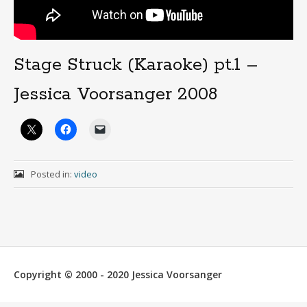
Stage Struck (Karaoke) pt.1 –
Jessica Voorsanger 2008
Posted in:
video
Copyright © 2000 - 2020 Jessica Voorsanger