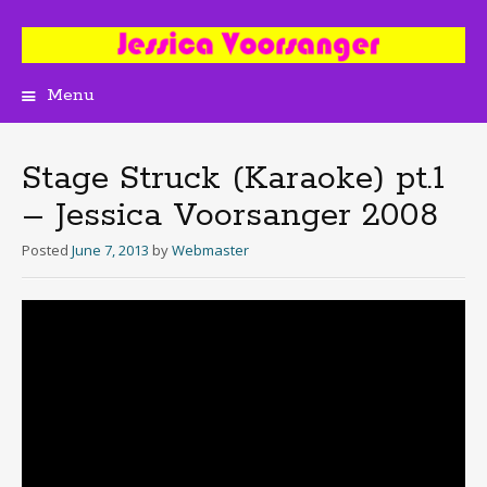
Menu
Skip
to
content
Stage Struck (Karaoke) pt.1
– Jessica Voorsanger 2008
Posted
June 7, 2013
by
Webmaster