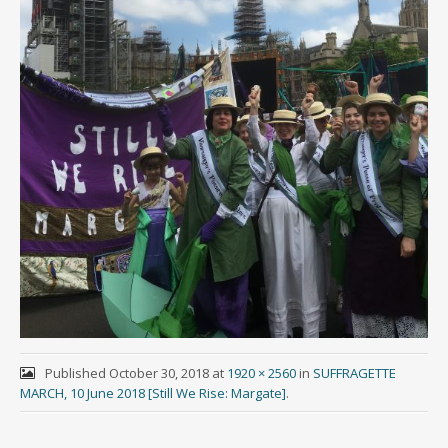
Published
October 30, 2018
at
1920 × 2560
in
SUFFRAGETTE
MARCH, 10 June 2018 [Still We Rise: Margate]
.