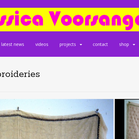
latest news
videos
projects
contact
shop
roideries