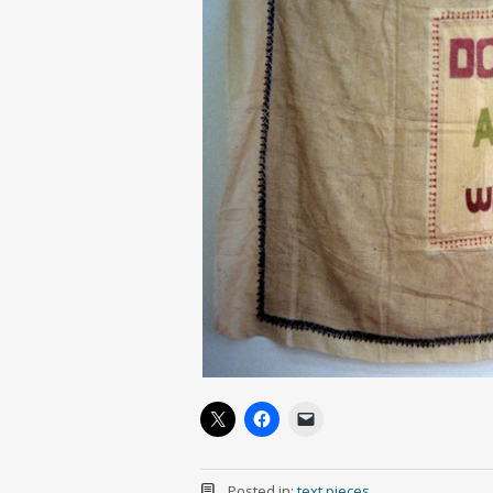
Posted in:
text pieces