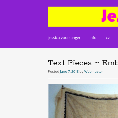
Skip
jessica voorsanger
info
cv
to
content
Text Pieces ~ Emb
Posted
June 7, 2013
by
Webmaster