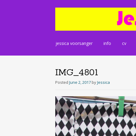
Skip
jessica voorsanger
info
cv
to
content
IMG_4801
Posted
June 2, 2017
by
Jessica