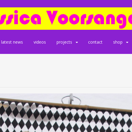
latest news
videos
projects
contact
shop