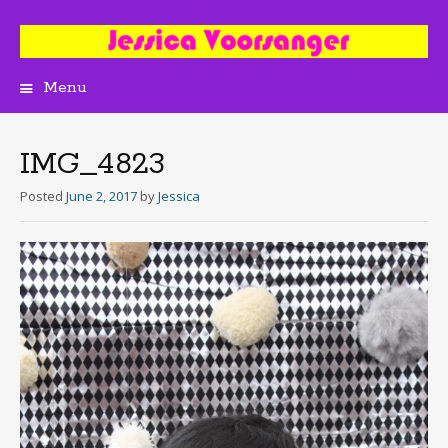
Menu
Skip
to
content
IMG_4823
Posted
June 2, 2017
by
Jessica