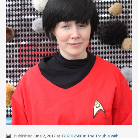
Published
June 2, 2017
at
1707 × 2560
in
The Trouble with