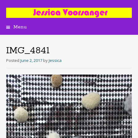
Menu
Skip
to
content
IMG_4841
Posted
June 2, 2017
by
Jessica