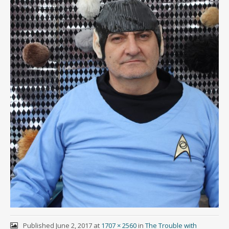
Published
June 2, 2017
at
1707 × 2560
in
The Trouble with