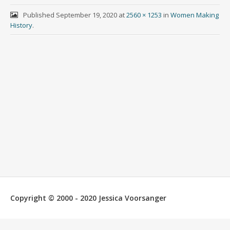
Published
September 19, 2020
at
2560 × 1253
in
Women Making
History
.
Copyright © 2000 - 2020 Jessica Voorsanger