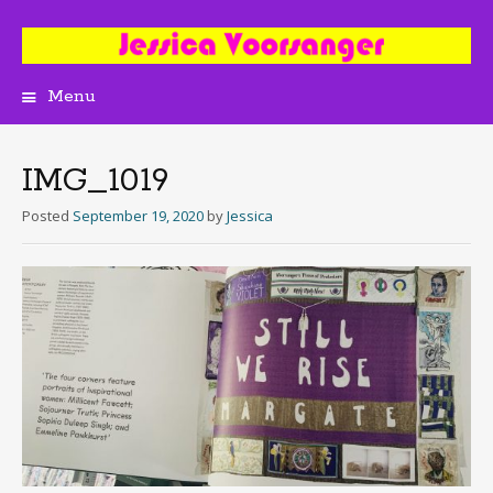
Menu
Skip
to
content
IMG_1019
Posted
September 19, 2020
by
Jessica