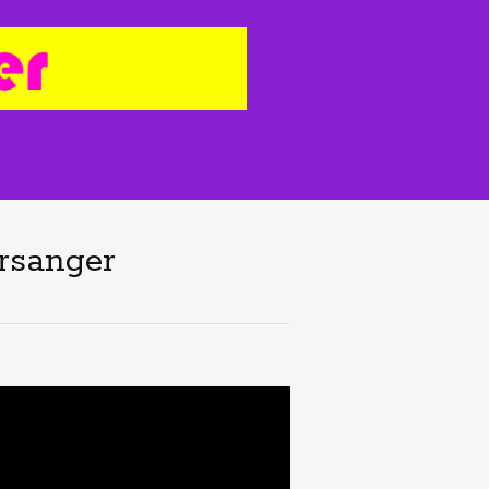
orsanger