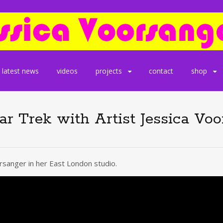
latest news
videos
projects
contact
shop
tar Trek with Artist Jessica Vo
sanger in her East London studio.