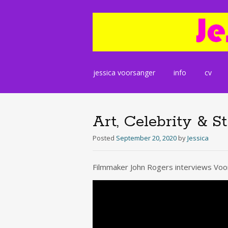
Skip
jessica voorsanger
info
cv
to
content
Art, Celebrity & S
Posted
September 20, 2020
by
Jessica
Filmmaker John Rogers interviews Voor