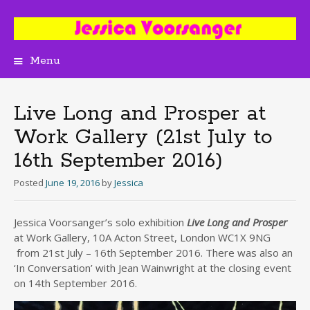
Menu
Skip
to
content
Live Long and Prosper at
Work Gallery (21st July to
16th September 2016)
Posted
June 19, 2016
by
Jessica
Jessica Voorsanger’s solo exhibition
Live Long and Prosper
at Work Gallery, 10A Acton Street, London WC1X 9NG
from 21st July – 16th September 2016. There was also an
‘In Conversation’ with Jean Wainwright at the closing event
on 14th September 2016.