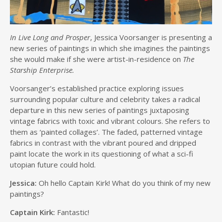
In Live Long and Prosper
, Jessica Voorsanger is presenting a
new series of paintings in which she imagines the paintings
she would make if she were artist-in-residence on
The
Starship Enterprise.
Voorsanger’s established practice exploring issues
surrounding popular culture and celebrity takes a radical
departure in this new series of paintings juxtaposing
vintage fabrics with toxic and vibrant colours. She refers to
them as ‘painted collages’. The faded, patterned vintage
fabrics in contrast with the vibrant poured and dripped
paint locate the work in its questioning of what a sci-fi
utopian future could hold.
Jessica:
Oh hello Captain Kirk! What do you think of my new
paintings?
Captain Kirk:
Fantastic!