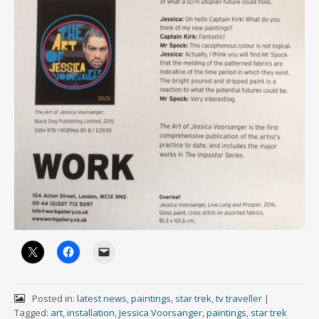
Posted in:
latest news
,
paintings
,
star trek
,
tv traveller
|
Tagged:
art
,
installation
,
Jessica Voorsanger
,
paintings
,
star trek