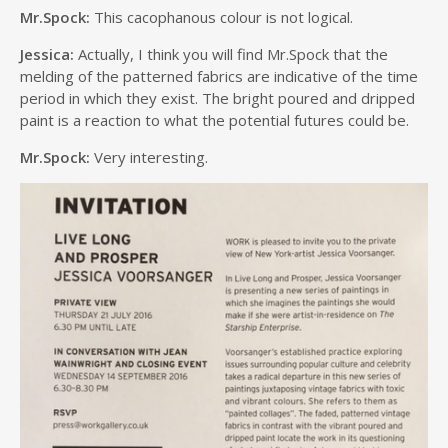
Mr.Spock:
This cacophanous colour is not logical.
Jessica:
Actually, I think you will find Mr.Spock that the
melding of the patterned fabrics are indicative of the time
period in which they exist. The bright poured and dripped
paint is a reaction to what the potential futures could be.
Mr.Spock:
Very interesting.