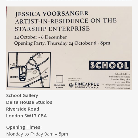
School Gallery
Delta House Studios
Riverside Road
London SW17 0BA
Opening Times
:
Monday to Friday 9am – 5pm