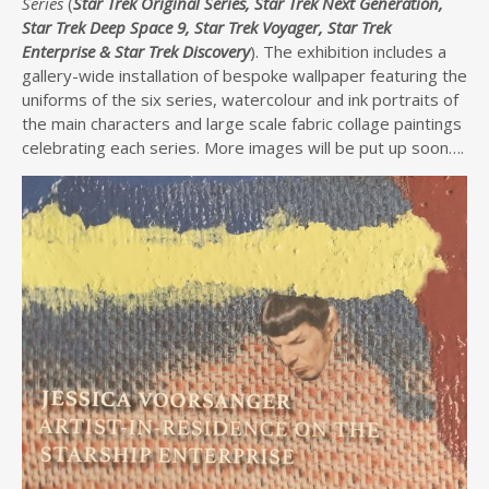
Series
(
Star Trek Original Series, Star Trek Next Generation,
Star Trek Deep Space 9, Star Trek Voyager, Star Trek
Enterprise & Star Trek Discovery
). The exhibition includes a
gallery-wide installation of bespoke wallpaper featuring the
uniforms of the six series, watercolour and ink portraits of
the main characters and large scale fabric collage paintings
celebrating each series. More images will be put up soon….