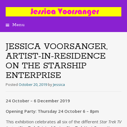
Menu
Skip
to
content
JESSICA VOORSANGER,
ARTIST-IN-RESIDENCE
ON THE STARSHIP
ENTERPRISE
Posted
October 20, 2019
by
Jessica
24 October – 6 December 2019
Opening Party: Thursday 24 October 6 – 8pm
This exhibition celebrates all six of the different
Star Trek TV