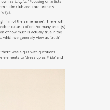
known as
‘biopics.’
Focusing on artists
rn’s Film Club and Tate Britain’s
e ways.
igh film of the same name). There will
nd/or culture) of one/or many artist(s)
on of how much is actually true in the
, which we generally view as ‘truth’
g there was a quiz with questions
e elements to ‘dress up as Frida’ and