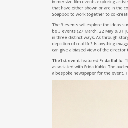
immersive film events exploring artist
that have either shown or are in the co
Soapbox to work together to co-create 
The 3 events will explore the ideas s
be 3 events (27 March, 22 May & 31 Jul
in three distinct ways. As through stor
depiction of real life? Is anything ex
can give a biased view of the director 
The1st event
featured
Frida Kahlo
. 
associated with Frida Kahlo. The audi
a bespoke newspaper for the event. Thi