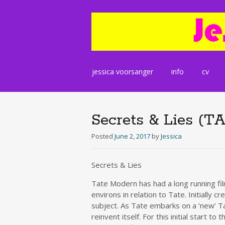
Skip
jessica voorsanger
info
cv
to
content
Secrets & Lies (T
Posted
June 2, 2017
by
Jessica
Secrets & Lies
Tate Modern has had a long running fi
environs in relation to Tate. Initially
subject. As Tate embarks on a ‘new’ Tat
reinvent itself. For this initial start