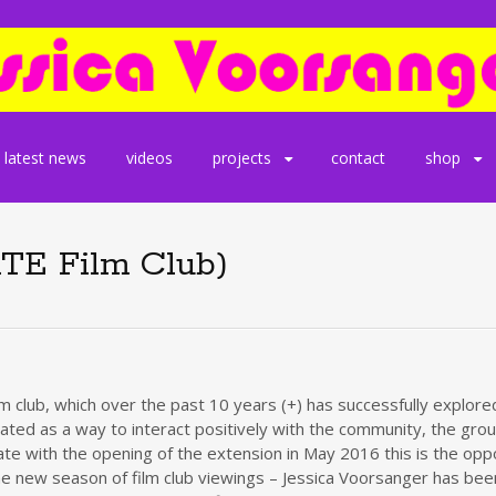
latest news
videos
projects
contact
shop
ATE Film Club)
lm club, which over the past 10 years (+) has successfully explo
 created as a way to interact positively with the community, the g
e with the opening of the extension in May 2016 this is the oppor
 to the new season of film club viewings – Jessica Voorsanger has 