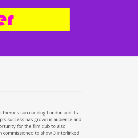
red themes surrounding London and its
roup’s success has grown in audience and
tunity for the film club to also
been commissioned to show 3 interlinked