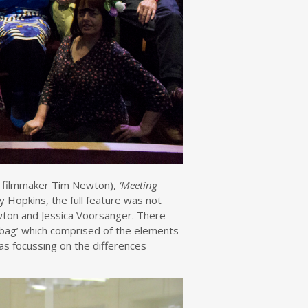
 filmmaker Tim Newton),
‘Meeting
 Hopkins, the full feature was not
wton and Jessica Voorsanger. There
 bag’ which comprised of the elements
as focussing on the differences