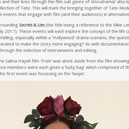
s and their lives through the film sub genre of
‘docudramas’
also 
llection of Tate. This will mark the bringing together of Tate Mode
events that engage with film (and their audiences) in alternativ
urrounding
Secrets & Lies
(the title being a reference to the Mike Le
y 2017). These events will each explore the concept of the life (a
ytelling, especially within a ‘Hollywood’ drama scenario, the questi
aggerated to make the story more engaging? As with documentaries
through the selection of interviewees and editing.
The Salma Hayek film
‘Frida’
was aired. Aside from the film showin
ence members were each given a ‘lucky bag’ which comprised of th
s first event was focussing on the ‘biopic’.