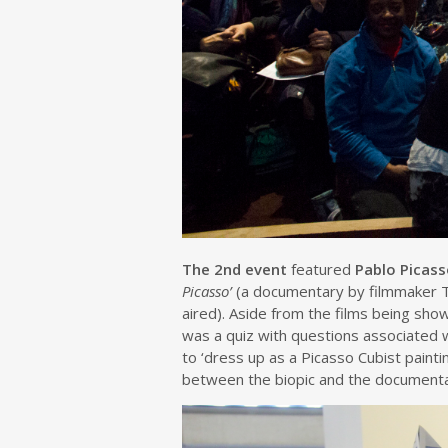
The 2nd event
featured
Pablo Picas
Picasso’
(a documentary by filmmaker 
aired). Aside from the films being sh
was a quiz with questions associated 
to ‘dress up as a Picasso Cubist pain
between the biopic and the documenta