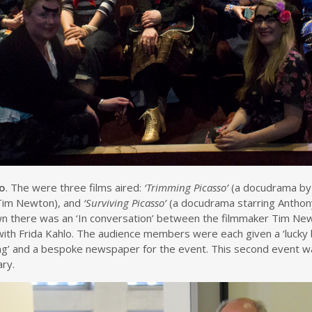
so
. The were three films aired:
‘Trimming Picasso’
(a docudrama by
Tim Newton), and
‘Surviving Picasso’
(a docudrama starring Anthony
own there was an ‘In conversation’ between the filmmaker Tim Ne
with Frida Kahlo. The audience members were each given a ‘lucky
ting’ and a bespoke newspaper for the event. This second event w
ry.