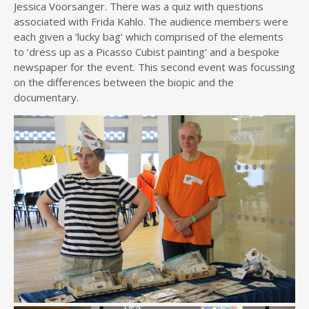
Jessica Voorsanger. There was a quiz with questions
associated with Frida Kahlo. The audience members were
each given a ‘lucky bag’ which comprised of the elements
to ‘dress up as a Picasso Cubist painting’ and a bespoke
newspaper for the event. This second event was focussing
on the differences between the biopic and the
documentary.