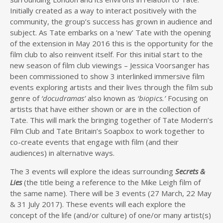
Initially created as a way to interact positively with the
community, the group’s success has grown in audience and
subject. As Tate embarks on a ‘new’ Tate with the opening
of the extension in May 2016 this is the opportunity for the
film club to also reinvent itself. For this initial start to the
new season of film club viewings – Jessica Voorsanger has
been commissioned to show 3 interlinked immersive film
events exploring artists and their lives through the film sub
genre of
‘docudramas’
also known as
‘biopics.’
Focusing on
artists that have either shown or are in the collection of
Tate. This will mark the bringing together of Tate Modern’s
Film Club and Tate Britain’s Soapbox to work together to
co-create events that engage with film (and their
audiences) in alternative ways.
The 3 events will explore the ideas surrounding
Secrets &
Lies
(the title being a reference to the Mike Leigh film of
the same name). There will be 3 events (27 March, 22 May
& 31 July 2017). These events will each explore the
concept of the life (and/or culture) of one/or many artist(s)