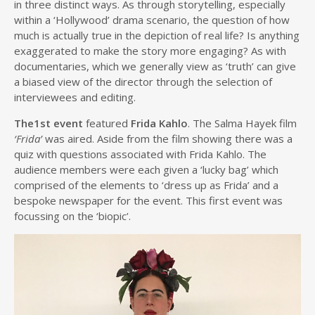
in three distinct ways. As through storytelling, especially
within a ‘Hollywood’ drama scenario, the question of how
much is actually true in the depiction of real life? Is anything
exaggerated to make the story more engaging? As with
documentaries, which we generally view as ‘truth’ can give
a biased view of the director through the selection of
interviewees and editing.
The1st event
featured
Frida Kahlo
. The Salma Hayek film
‘Frida’
was aired. Aside from the film showing there was a
quiz with questions associated with Frida Kahlo. The
audience members were each given a ‘lucky bag’ which
comprised of the elements to ‘dress up as Frida’ and a
bespoke newspaper for the event. This first event was
focussing on the ‘biopic’.