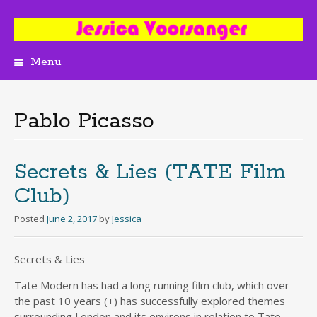
Menu
Skip
to
content
Pablo Picasso
Secrets & Lies (TATE Film
Club)
Posted
June 2, 2017
by
Jessica
Secrets & Lies
Tate Modern has had a long running film club, which over
the past 10 years (+) has successfully explored themes
surrounding London and its environs in relation to Tate.