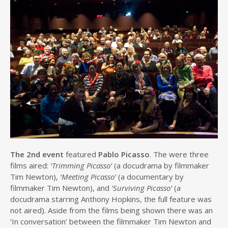
The 2nd event
featured
Pablo Picasso
. The were three
films aired:
‘Trimming Picasso’
(a docudrama by filmmaker
Tim Newton),
‘Meeting Picasso’
(a documentary by
filmmaker Tim Newton), and
‘Surviving Picasso’
(a
docudrama starring Anthony Hopkins, the full feature was
not aired). Aside from the films being shown there was an
‘In conversation’ between the filmmaker Tim Newton and