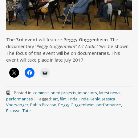
The 3rd event
will feature
Peggy Guggenheim
. The
documentary ‘
Peggy Guggenheim” Art Addict
‘will be shown.
The focus of this event will be on documentaries. This
event will take place in late July 2017.
Posted in:
commissioned projects
,
impostors
,
latest news
,
performances
|
Tagged:
art
,
film
,
Frida
,
Frida Kahlo
,
Jessica
Voorsanger
,
Pablo Picasso
,
Peggy Guggenheim
,
performance
,
Picasso
,
Tate