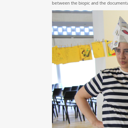
between the biopic and the documenta