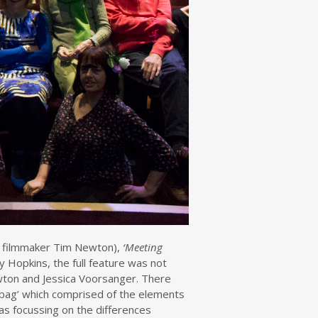
 filmmaker Tim Newton),
‘Meeting
 Hopkins, the full feature was not
wton and Jessica Voorsanger. There
 bag’ which comprised of the elements
as focussing on the differences