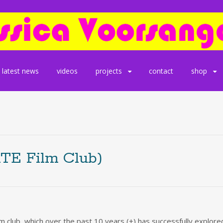
latest news
videos
projects
contact
shop
ATE Film Club)
lm club, which over the past 10 years (+) has successfully explo