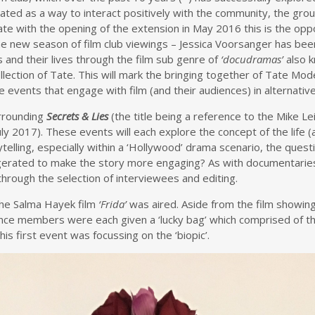
 created as a way to interact positively with the community, the g
e with the opening of the extension in May 2016 this is the oppor
 to the new season of film club viewings – Jessica Voorsanger has 
s and their lives through the film sub genre of
‘docudramas’
also 
llection of Tate. This will mark the bringing together of Tate Mode
events that engage with film (and their audiences) in alternativ
urrounding
Secrets & Lies
(the title being a reference to the Mike Le
y 2017). These events will each explore the concept of the life (a
ytelling, especially within a ‘Hollywood’ drama scenario, the questi
aggerated to make the story more engaging? As with documentaries
through the selection of interviewees and editing.
The Salma Hayek film
‘Frida’
was aired. Aside from the film showin
ence members were each given a ‘lucky bag’ which comprised of th
s first event was focussing on the ‘biopic’.