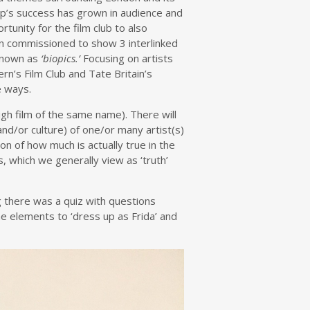
roup’s success has grown in audience and
tunity for the film club to also
been commissioned to show 3 interlinked
known as
‘biopics.’
Focusing on artists
rn’s Film Club and Tate Britain’s
e ways.
igh film of the same name). There will
nd/or culture) of one/or many artist(s)
on of how much is actually true in the
, which we generally view as ‘truth’
g there was a quiz with questions
e elements to ‘dress up as Frida’ and