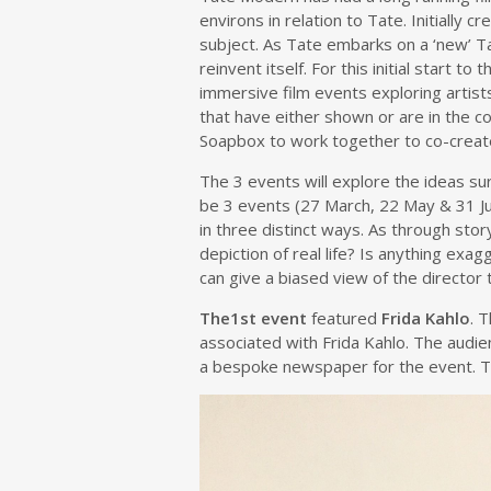
environs in relation to Tate. Initially
subject. As Tate embarks on a ‘new’ Tat
reinvent itself. For this initial start
immersive film events exploring artist
that have either shown or are in the co
Soapbox to work together to co-create 
The 3 events will explore the ideas s
be 3 events (27 March, 22 May & 31 Jul
in three distinct ways. As through stor
depiction of real life? Is anything ex
can give a biased view of the director 
The1st event
featured
Frida Kahlo
. 
associated with Frida Kahlo. The audi
a bespoke newspaper for the event. Thi