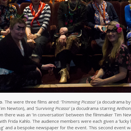
so
. The were three films aired:
‘Trimming Picasso’
(a docudrama by
Tim Newton), and
‘Surviving Picasso’
(a docudrama starring Anthony
own there was an ‘In conversation’ between the filmmaker Tim Ne
with Frida Kahlo. The audience members were each given a ‘lucky
ting’ and a bespoke newspaper for the event. This second event w