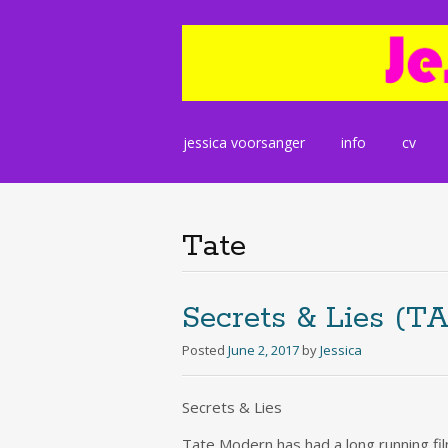
Skip
jessica voorsanger
info
cv
to
content
Tate
Secrets & Lies (T
Posted
June 2, 2017
by
Jessica
Secrets & Lies
Tate Modern has had a long running fi