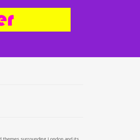
red themes surrounding London and its