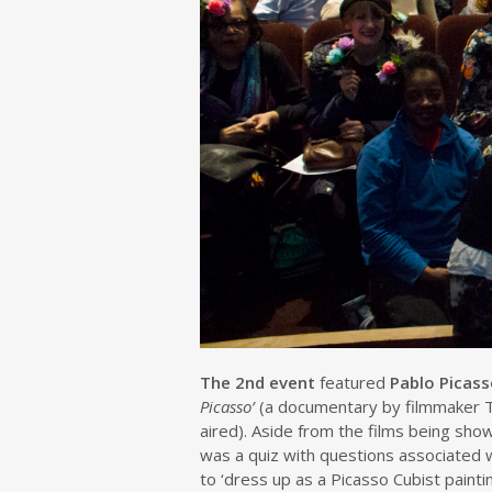
The 2nd event
featured
Pablo Picas
Picasso’
(a documentary by filmmaker 
aired). Aside from the films being sh
was a quiz with questions associated 
to ‘dress up as a Picasso Cubist pain