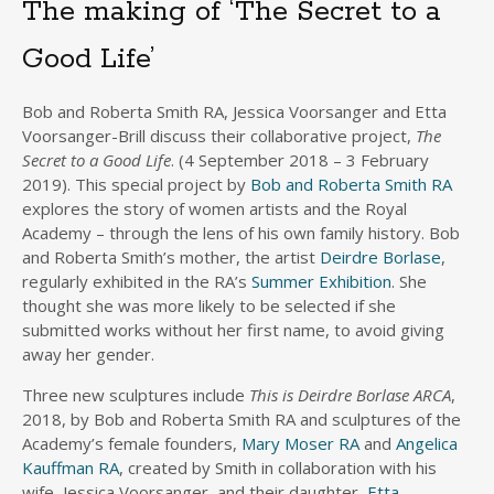
The making of ‘The Secret to a
Good Life’
Bob and Roberta Smith RA, Jessica Voorsanger and Etta
Voorsanger-Brill discuss their collaborative project,
The
Secret to a Good Life
. (4 September 2018 – 3 February
2019). This special project by
Bob and Roberta Smith RA
explores the story of women artists and the Royal
Academy – through the lens of his own family history. Bob
and Roberta Smith’s mother, the artist
Deirdre Borlase
,
regularly exhibited in the RA’s
Summer Exhibition
. She
thought she was more likely to be selected if she
submitted works without her first name, to avoid giving
away her gender.
Three new sculptures include
This is Deirdre Borlase ARCA
,
2018, by Bob and Roberta Smith RA and sculptures of the
Academy’s female founders,
Mary Moser RA
and
Angelica
Kauffman RA
, created by Smith in collaboration with his
wife, Jessica Voorsanger, and their daughter,
Etta