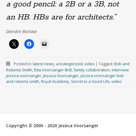
a good pencil: a 2B or a 3B, not
an HB. HBs are for architects.”
Deirdre Borlase
Posted in:
latest news
,
uncategorized
,
video
|
Tagged:
Bob and
Roberta Smith
,
Etta Voorsanger-Brill
,
family collaboration
,
interview
jessica voorsanger
,
Jessica Voorsanger
,
jessica voorsanger bob
and roberta smith
,
Royal Academy
,
Secret to a Good Life
,
video
Copyright © 2000 - 2020 Jessica Voorsanger