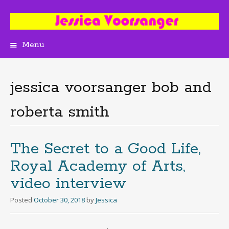
Menu
Skip
to
content
jessica voorsanger bob and
roberta smith
The Secret to a Good Life,
Royal Academy of Arts,
video interview
Posted
October 30, 2018
by
Jessica