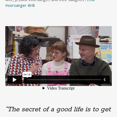
Voorsanger-Brill
.
“The secret of a good life is to get