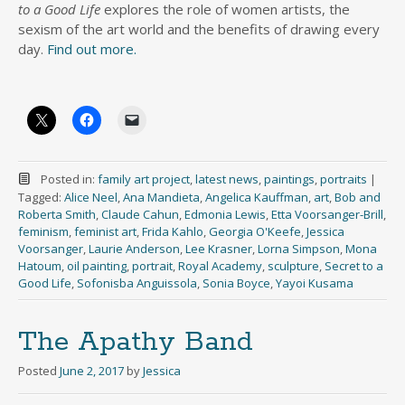
to a Good Life
explores the role of women artists, the
sexism of the art world and the benefits of drawing every
day.
Find out more.
Posted in:
family art project
,
latest news
,
paintings
,
portraits
|
Tagged:
Alice Neel
,
Ana Mandieta
,
Angelica Kauffman
,
art
,
Bob and
Roberta Smith
,
Claude Cahun
,
Edmonia Lewis
,
Etta Voorsanger-Brill
,
feminism
,
feminist art
,
Frida Kahlo
,
Georgia O'Keefe
,
Jessica
Voorsanger
,
Laurie Anderson
,
Lee Krasner
,
Lorna Simpson
,
Mona
Hatoum
,
oil painting
,
portrait
,
Royal Academy
,
sculpture
,
Secret to a
Good Life
,
Sofonisba Anguissola
,
Sonia Boyce
,
Yayoi Kusama
The Apathy Band
Posted
June 2, 2017
by
Jessica