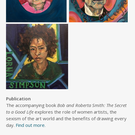
Publication
The accompanying book
Bob and Roberta Smith: The Secret
to a Good Life
explores the role of women artists, the
sexism of the art world and the benefits of drawing every
day.
Find out more.