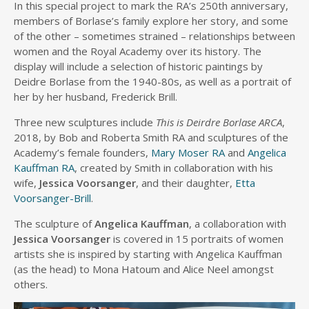
In this special project to mark the RA’s 250th anniversary,
members of Borlase’s family explore her story, and some
of the other – sometimes strained – relationships between
women and the Royal Academy over its history. The
display will include a selection of historic paintings by
Deidre Borlase from the 1940-80s, as well as a portrait of
her by her husband, Frederick Brill.
Three new sculptures include
This is Deirdre Borlase ARCA
,
2018, by Bob and Roberta Smith RA and sculptures of the
Academy’s female founders,
Mary Moser RA
and
Angelica
Kauffman RA
, created by Smith in collaboration with his
wife,
Jessica Voorsanger
, and their daughter,
Etta
Voorsanger-Brill
.
The sculpture of
Angelica Kauffman
, a collaboration with
Jessica Voorsanger
is covered in 15 portraits of women
artists she is inspired by starting with Angelica Kauffman
(as the head) to Mona Hatoum and Alice Neel amongst
others.