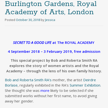
Burlington Gardens, Royal
Academy of Arts, London
Posted
October 30, 2018
by
Jessica
SECRET TO A GOOD LIFE
at The ROYAL ACADEMY
4 September 2018 – 3 February 2019, free admission
This special project by Bob and Roberta Smith RA
explores the story of women artists and the Royal
Academy – through the lens of his own family history.
Bob and Roberta Smith RA’s
mother, the artist
Deirdre
Borlase
, regularly exhibited in the RA’s
Summer Exhibition
.
She thought she was
more
likely to be selected if she
submitted works without her first name, to avoid giving
away her gender.