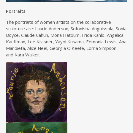
Portraits
The portraits of women artists on the collaborative
sculpture are: Laurie Anderson, Sofonisba Anguissola, Sonia
Boyce, Claude Cahun, Mona Hatoum, Frida Kahlo, Angelica
Kauffman, Lee Krasner, Yayoi Kusama, Edmonia Lewis, Ana
Mandieta, Alice Neel, Georgia O’Keefe, Lorna Simpson
and Kara Walker.