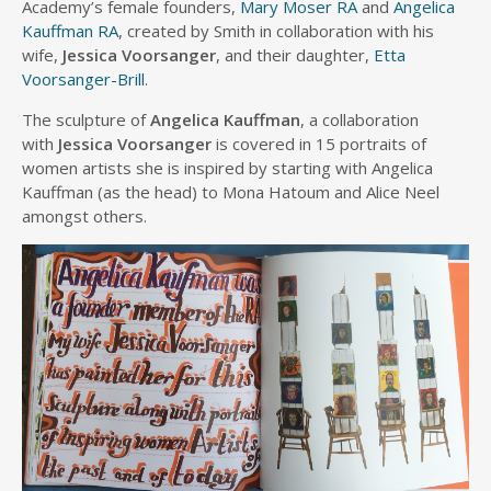
Academy’s female founders,
Mary Moser RA
and
Angelica
Kauffman RA
, created by Smith in collaboration with his
wife,
Jessica Voorsanger
, and their daughter,
Etta
Voorsanger-Brill
.
The sculpture of
Angelica Kauffman
, a collaboration
with
Jessica Voorsanger
is covered in 15 portraits of
women artists she is inspired by starting with Angelica
Kauffman (as the head) to Mona Hatoum and Alice Neel
amongst others.