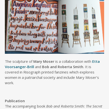
The sculpture of
Mary Moser
is a collaboration with
Etta
Voorsanger-Brill
and
Bob and Roberta Smith
. It is
covered in Risograph printed fanzines which explores
women in a patriarchal society and include Mary Moser’s
work.
Publication
The accompanying book
Bob and Roberta Smith: The Secret