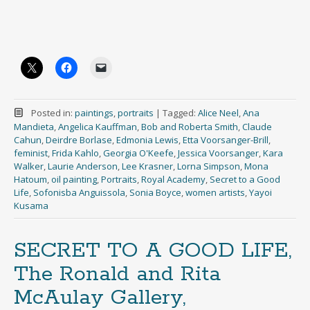
Posted in:
paintings
,
portraits
|
Tagged:
Alice Neel
,
Ana
Mandieta
,
Angelica Kauffman
,
Bob and Roberta Smith
,
Claude
Cahun
,
Deirdre Borlase
,
Edmonia Lewis
,
Etta Voorsanger-Brill
,
feminist
,
Frida Kahlo
,
Georgia O'Keefe
,
Jessica Voorsanger
,
Kara
Walker
,
Laurie Anderson
,
Lee Krasner
,
Lorna Simpson
,
Mona
Hatoum
,
oil painting
,
Portraits
,
Royal Academy
,
Secret to a Good
Life
,
Sofonisba Anguissola
,
Sonia Boyce
,
women artists
,
Yayoi
Kusama
SECRET TO A GOOD LIFE,
The Ronald and Rita
McAulay Gallery,