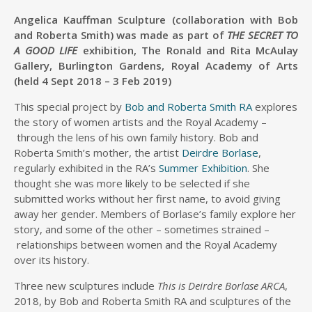
Angelica Kauffman Sculpture (collaboration with Bob
and Roberta Smith) was made as part of
THE
SECRET TO
A GOOD LIFE
exhibition, The Ronald and Rita McAulay
Gallery, Burlington Gardens, Royal Academy of Arts
(held
4 Sept 2018 – 3 Feb 2019)
This special project by
Bob and Roberta Smith RA
explores
the story of women artists and the Royal Academy –
through the lens of his own family history. Bob and
Roberta Smith’s mother, the artist
Deirdre Borlase
,
regularly exhibited in the RA’s
Summer Exhibition
. She
thought she was more likely to be selected if she
submitted works without her first name, to avoid giving
away her gender. Members of Borlase’s family explore her
story, and some of the other – sometimes strained –
relationships between women and the Royal Academy
over its history.
Three new sculptures include
This is Deirdre Borlase ARCA
,
2018, by Bob and Roberta Smith RA and sculptures of the