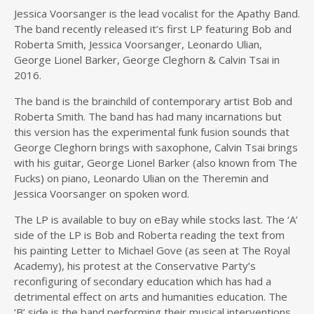
Jessica Voorsanger is the lead vocalist for the Apathy Band.
The band recently released it’s first
LP featuring Bob and
Roberta Smith, Jessica Voorsanger, Leonardo Ulian,
George Lionel Barker, George Cleghorn & Calvin Tsai in
2016.
The band is the brainchild of contemporary artist Bob and
Roberta Smith. The band has had many incarnations but
this version has the experimental funk fusion sounds that
George Cleghorn brings with saxophone, Calvin Tsai brings
with his guitar, George Lionel Barker (also known from The
Fucks) on piano, Leonardo Ulian on the Theremin and
Jessica Voorsanger on spoken word.
The LP is available to buy on eBay while stocks last. The ‘A’
side of the LP is Bob and Roberta reading the text from
his painting Letter to Michael Gove (as seen at The Royal
Academy), his protest at the Conservative Party’s
reconfiguring of secondary education which has had a
detrimental effect on arts and humanities education.
The
‘B’ side is the band performing their musical interventions.