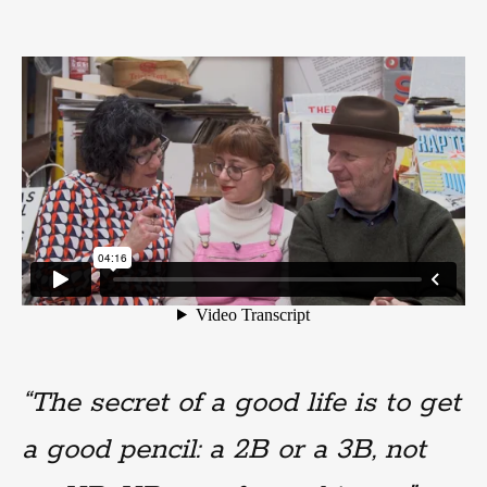
“The secret of a good life is to get
a good pencil: a 2B or a 3B, not