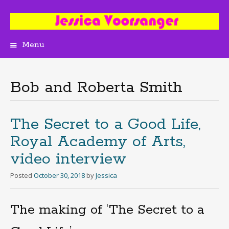
Menu
Skip
to
content
Bob and Roberta Smith
The Secret to a Good Life,
Royal Academy of Arts,
video interview
Posted
October 30, 2018
by
Jessica
The making of ‘The Secret to a