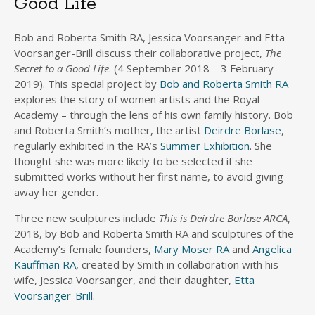
Good Life’
Bob and Roberta Smith RA, Jessica Voorsanger and Etta
Voorsanger-Brill discuss their collaborative project,
The
Secret to a Good Life
. (4 September 2018 – 3 February
2019). This special project by
Bob and Roberta Smith RA
explores the story of women artists and the Royal
Academy – through the lens of his own family history. Bob
and Roberta Smith’s mother, the artist
Deirdre Borlase
,
regularly exhibited in the RA’s
Summer Exhibition
. She
thought she was more likely to be selected if she
submitted works without her first name, to avoid giving
away her gender.
Three new sculptures include
This is Deirdre Borlase ARCA
,
2018, by Bob and Roberta Smith RA and sculptures of the
Academy’s female founders,
Mary Moser RA
and
Angelica
Kauffman RA
, created by Smith in collaboration with his
wife, Jessica Voorsanger, and their daughter,
Etta
Voorsanger-Brill
.