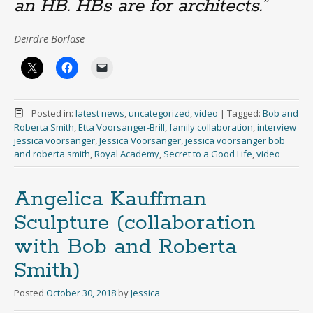
an HB. HBs are for architects.”
Deirdre Borlase
Posted in:
latest news
,
uncategorized
,
video
|
Tagged:
Bob and
Roberta Smith
,
Etta Voorsanger-Brill
,
family collaboration
,
interview
jessica voorsanger
,
Jessica Voorsanger
,
jessica voorsanger bob
and roberta smith
,
Royal Academy
,
Secret to a Good Life
,
video
Angelica Kauffman
Sculpture (collaboration
with Bob and Roberta
Smith)
Posted
October 30, 2018
by
Jessica